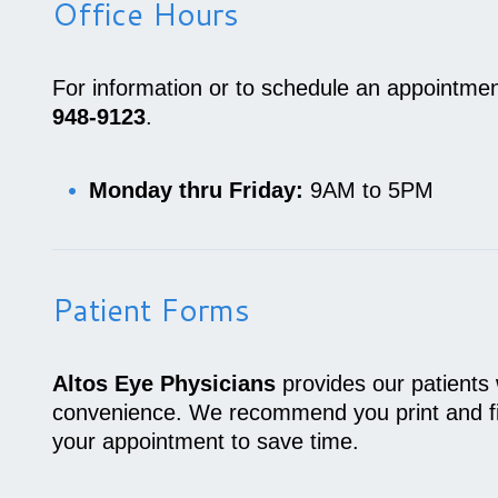
Office Hours
For information or to schedule an appointmen
948-9123
.
Monday thru Friday:
9AM to 5PM
Patient Forms
Altos Eye Physicians
provides our patients 
convenience. We recommend you print and fill
your appointment to save time.