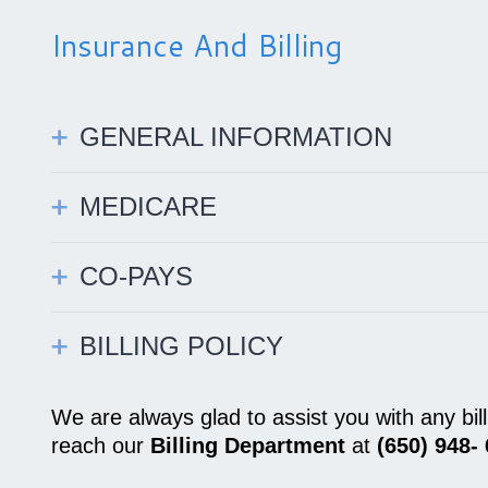
Insurance And Billing
GENERAL INFORMATION
MEDICARE
CO-PAYS
BILLING POLICY
We are always glad to assist you with any bi
reach our
Billing Department
at
(650) 948-