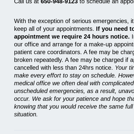
Call us at
650-948-9123
to schedule an appo
With the exception of serious emergencies, it
keep all of your appointments.
If you need t
appointment we require 24 hours notice.
I
our office and arrange for a make-up appoint
patient care coordinators. A fee may be char
broken repeatedly. A fee may be charged if 
cancelled with less than 24hrs notice.
Your ti
make every effort to stay on schedule. Howe
medical office we often deal with complicate
unscheduled emergencies, as a result, unav
occur. We ask for your patience and hope th
knowing that you would receive the same full a
situation.