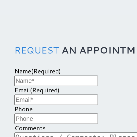
REQUEST
AN APPOINTM
Name
(Required)
Email
(Required)
Phone
Comments