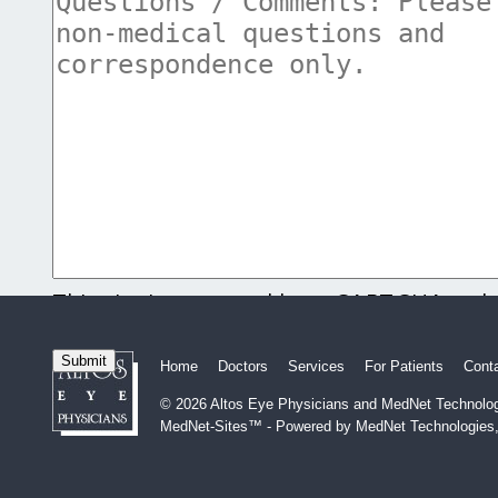
This site is protected by reCAPTCHA and
and
Terms of Service
apply.
Home
Doctors
Services
For Patients
Cont
© 2026 Altos Eye Physicians and MedNet Technologi
MedNet-Sites™ - Powered by MedNet Technologies,