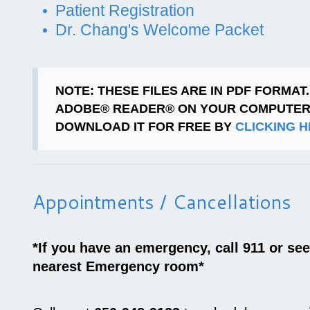
Patient Registration
Dr. Chang's Welcome Packet
NOTE
: THESE FILES ARE IN PDF FORMAT
ADOBE® READER® ON YOUR COMPUTER
DOWNLOAD IT FOR FREE BY
CLICKING 
Appointments / Cancellations
*If you have an emergency, call 911 or se
nearest Emergency room*