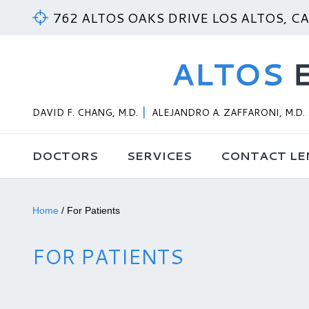
762 ALTOS OAKS DRIVE LOS ALTOS, C
DAVID F. CHANG, M.D.
ALEJANDRO A. ZAFFARONI, M.D.
DOCTORS
SERVICES
CONTACT LE
Home
/
For Patients
FOR PATIENTS