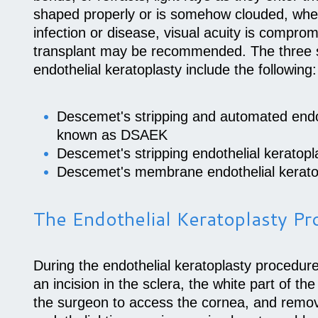
shaped properly or is somehow clouded, whet
infection or disease, visual acuity is compro
transplant may be recommended. The three s
endothelial keratoplasty include the following:
Descemet's stripping and automated endot
known as DSAEK
Descemet's stripping endothelial kerato
Descemet's membrane endothelial kerat
The Endothelial Keratoplasty P
During the endothelial keratoplasty procedur
an incision in the sclera, the white part of the
the surgeon to access the cornea, and rem