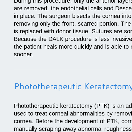
During this procedure, only the anterior layer
are removed; the endothelial cells and Desc
in place. The surgeon bisects the cornea into
removing only the front, scarred portion. Th
is replaced with donor tissue. Sutures are s
Because the DALK procedure is less invasive
the patient heals more quickly and is able to 
sooner.
Phototherapeutic Keratectom
Phototherapeutic keratectomy (PTK) is an a
used to treat corneal abnormalities by remov
cornea. Before the development of PTK, corn
manually scraping away abnormal roughness w