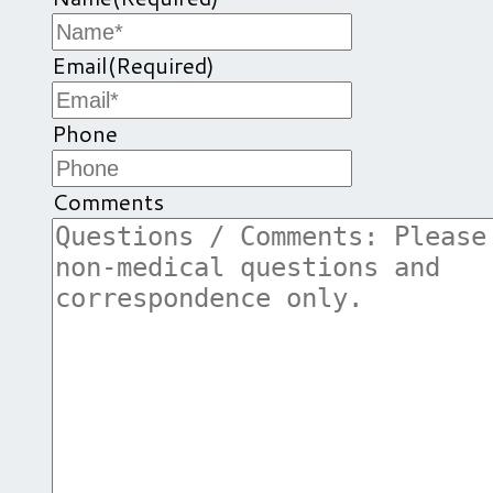
Email
(Required)
Phone
Comments