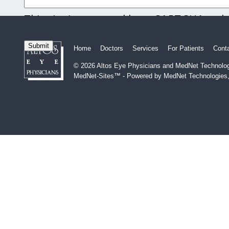
This site is protected by reCAPTCHA and
and
Terms of Service
apply.
Home
Doctors
Services
For Patients
Cont
© 2026 Altos Eye Physicians and MedNet Technologi
MedNet-Sites™ - Powered by MedNet Technologies,