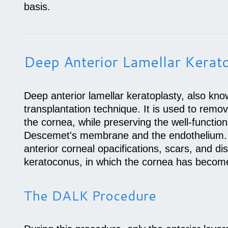
basis.
Deep Anterior Lamellar Kerat
Deep anterior lamellar keratoplasty, also kn
transplantation technique. It is used to remo
the cornea, while preserving the well-functio
Descemet's membrane and the endothelium. 
anterior corneal opacifications, scars, and d
keratoconus, in which the cornea has becom
The DALK Procedure