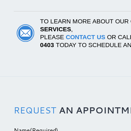
TO LEARN MORE ABOUT OUR
SERVICES
,
PLEASE
CONTACT US
OR CAL
0403
TODAY TO SCHEDULE AN
REQUEST
AN APPOINTM
Name
(Required)