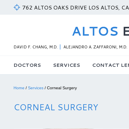
762 ALTOS OAKS DRIVE LOS ALTOS, C
DAVID F. CHANG, M.D.
ALEJANDRO A. ZAFFARONI, M.D.
DOCTORS
SERVICES
CONTACT LE
Home
/
Services
/
Corneal Surgery
CORNEAL SURGERY