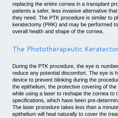
replacing the entire cornea in a transplant p
patients a safer, less invasive alternative tha
they need. The PTK procedure is similar to p
keratectomy (PRK) and may be performed to
overall health and shape of the cornea.
The Phototherapeutic Keratect
During the PTK procedure, the eye is numbed
reduce any potential discomfort. The eye is h
device to prevent blinking during the procedu
the epithelium, the protective covering of th
while using a laser to reshape the cornea to
specifications, which have been pre-determin
The laser procedure takes less than a minut
epithelium will heal naturally to cover the tre