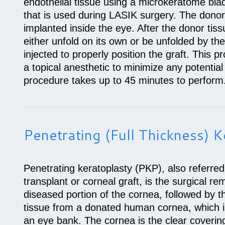
endothelial tissue using a microkeratome bl
that is used during LASIK surgery. The donor 
implanted inside the eye. After the donor tiss
either unfold on its own or be unfolded by the
injected to properly position the graft. This 
a topical anesthetic to minimize any potential
procedure takes up to 45 minutes to perform
Penetrating (full Thickness) K
Penetrating keratoplasty (PKP), also referred
transplant or corneal graft, is the surgical 
diseased portion of the cornea, followed by t
tissue from a donated human cornea, which i
an eye bank. The cornea is the clear covering