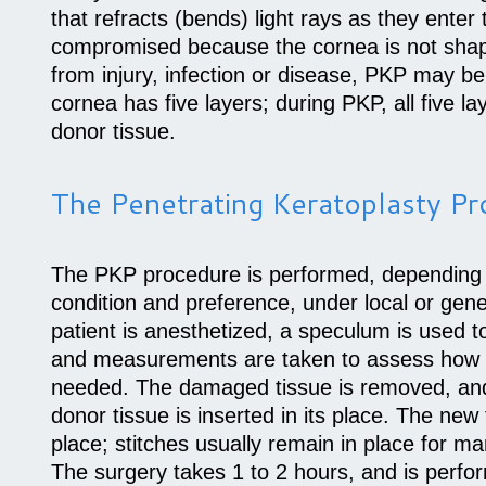
that refracts (bends) light rays as they enter t
compromised because the cornea is not shape
from injury, infection or disease, PKP may
cornea has five layers; during PKP, all five l
donor tissue.
The Penetrating Keratoplasty P
The PKP procedure is performed, depending o
condition and preference, under local or gen
patient is anesthetized, a speculum is used t
and measurements are taken to assess how 
needed. The damaged tissue is removed, and
donor tissue is inserted in its place. The new 
place; stitches usually remain in place for m
The surgery takes 1 to 2 hours, and is perfo