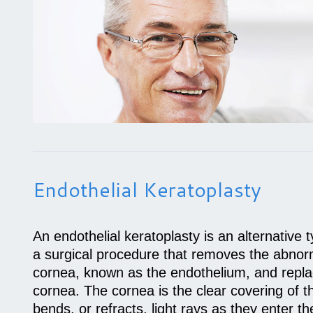
Endothelial Keratoplasty
An endothelial keratoplasty is an alternative 
a surgical procedure that removes the abnorma
cornea, known as the endothelium, and replac
cornea. The cornea is the clear covering of t
bends, or refracts, light rays as they enter th