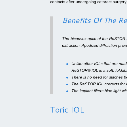
contacts after undergoing cataract surgery
Benefits Of The 
The biconvex optic of the ReSTOR 
diffraction. Apodized diffraction pro
Unlike other IOLs that are made
ReSTOR® IOL is a soft, foldable
There is no need for stitches b
The ReSTOR IOL corrects for b
The implant filters blue light wi
Toric IOL