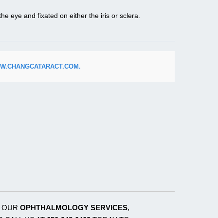
he eye and fixated on either the iris or sclera.
W.CHANGCATARACT.COM.
T OUR
OPHTHALMOLOGY SERVICES
,