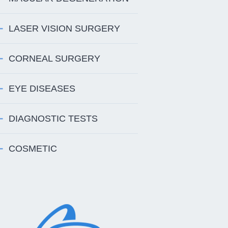
LASER VISION SURGERY
CORNEAL SURGERY
EYE DISEASES
DIAGNOSTIC TESTS
COSMETIC