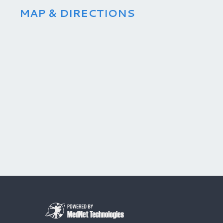
MAP & DIRECTIONS