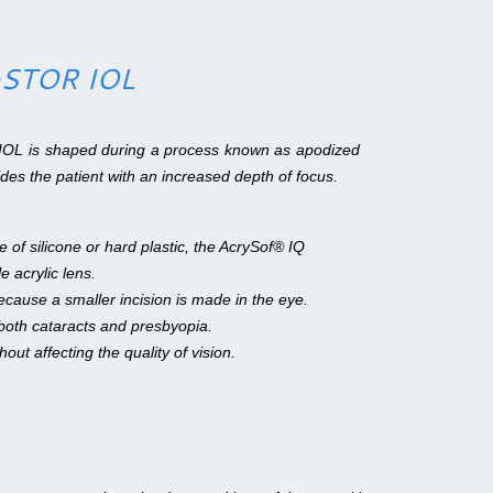
.
ReSTOR IOL
IOL is shaped during a process known as apodized
vides the patient with an increased depth of focus.
 of silicone or hard plastic, the AcrySof® IQ
 acrylic lens.
ecause a smaller incision is made in the eye.
oth cataracts and presbyopia.
thout affecting the quality of vision.