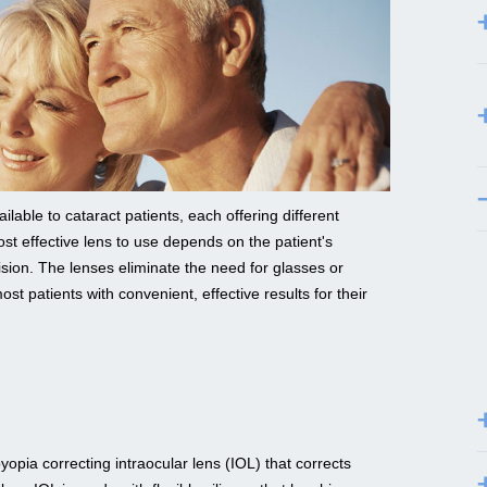
lable to cataract patients, each offering different
st effective lens to use depends on the patient's
vision. The lenses eliminate the need for glasses or
ost patients with convenient, effective results for their
opia correcting intraocular lens (IOL) that corrects