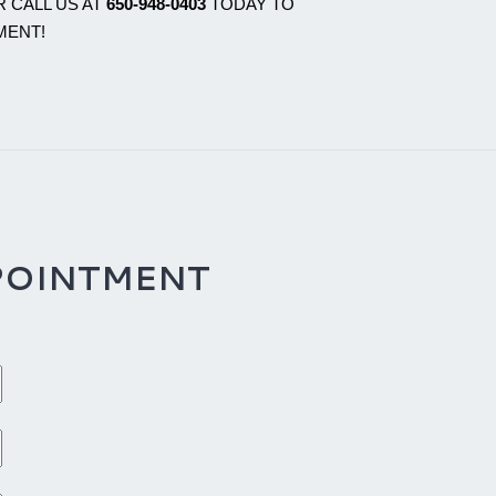
 CALL US AT
650-948-0403
TODAY TO
MENT!
POINTMENT