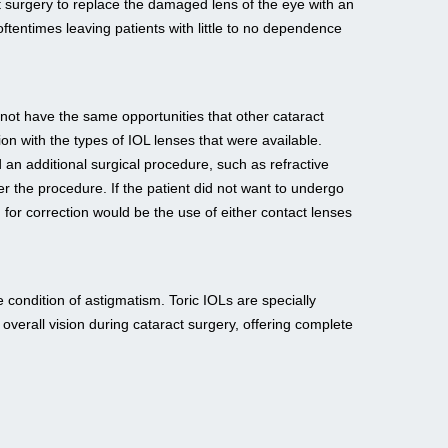
t surgery to replace the damaged lens of the eye with an
oftentimes leaving patients with little to no dependence
 not have the same opportunities that other cataract
ion with the types of IOL lenses that were available.
d an additional surgical procedure, such as refractive
ter the procedure. If the patient did not want to undergo
 for correction would be the use of either contact lenses
 condition of astigmatism. Toric IOLs are specially
overall vision during cataract surgery, offering complete