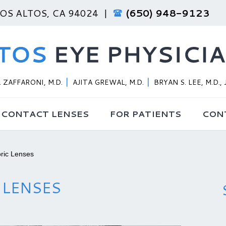
LOS ALTOS, CA 94024 |
(650) 948-9123
 ZAFFARONI, M.D.
AJITA GREWAL, M.D.
BRYAN S. LEE, M.D., 
CONTACT LENSES
FOR PATIENTS
CON
ric Lenses
 LENSES