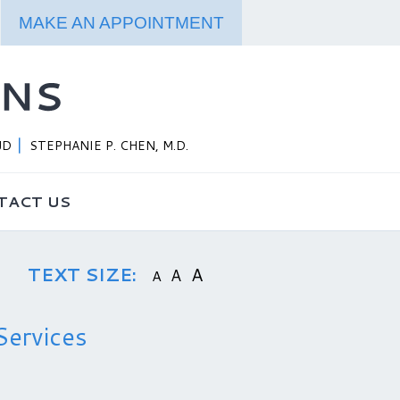
MAKE AN APPOINTMENT
JD
STEPHANIE P. CHEN, M.D.
TACT US
TEXT SIZE:
A
A
A
Services