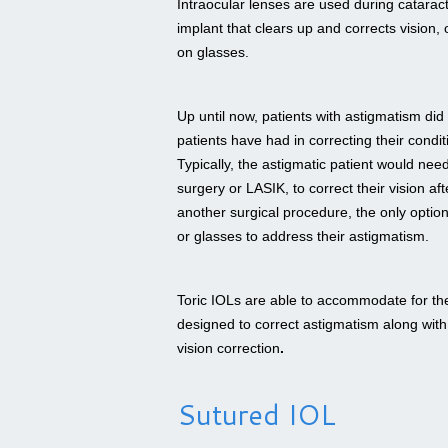
Intraocular lenses are used during catarac
implant that clears up and corrects vision, 
on glasses.
Up until now, patients with astigmatism did
patients have had in correcting their condit
Typically, the astigmatic patient would nee
surgery or LASIK, to correct their vision af
another surgical procedure, the only option
or glasses to address their astigmatism.
Toric IOLs are able to accommodate for the
designed to correct astigmatism along with 
vision correction
.
Sutured IOL