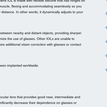
ns IOL is made with flexible silicone that has hinges on
e muscle, flexing and accommodating seamlessly so you
distance. In other words, it dynamically adjusts to your
s between nearby and distant objects, providing sharper
nimize the use of glasses. Other IOLs are unable to
 additional vision correction with glasses or contact
been implanted worldwide.
ular lens that provides good near, intermediate and
gnificantly decrease their dependence on glasses or