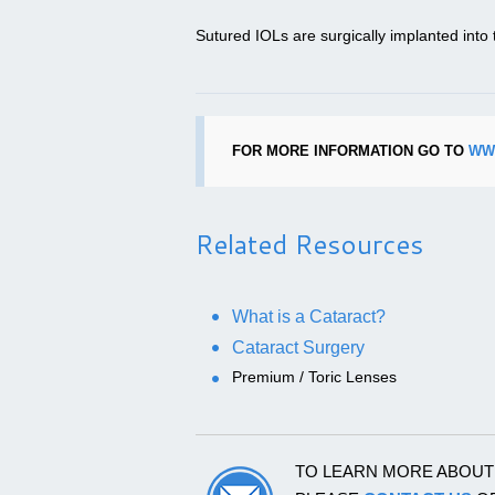
Sutured IOLs are surgically implanted into t
FOR MORE INFORMATION GO TO
WW
Related Resources
What is a Cataract?
Cataract Surgery
Premium / Toric Lenses
TO LEARN MORE ABOU