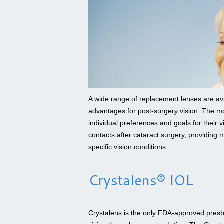
A wide range of replacement lenses are avai
advantages for post-surgery vision. The mo
individual preferences and goals for their 
contacts after cataract surgery, providing m
specific vision conditions.
Crystalens® IOL
Crystalens is the only FDA-approved presby