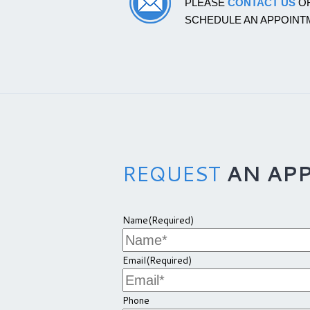
PLEASE
CONTACT US
OR
SCHEDULE AN APPOINT
REQUEST
AN AP
Name
(Required)
Email
(Required)
Phone