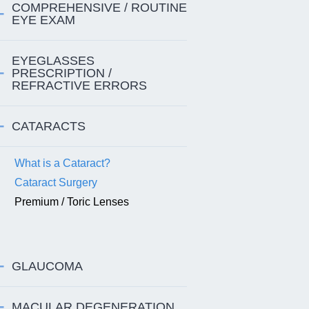
COMPREHENSIVE / ROUTINE
EYE EXAM
EYEGLASSES
PRESCRIPTION /
REFRACTIVE ERRORS
CATARACTS
What is a Cataract?
Cataract Surgery
Premium / Toric Lenses
GLAUCOMA
MACULAR DEGENERATION