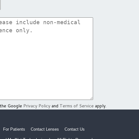
 the Google
Privacy Policy
and
Terms of Service
apply.
For Patients
Contact Lenses
Contact Us