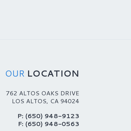
OUR
LOCATION
762 ALTOS OAKS DRIVE
LOS ALTOS, CA 94024
P: (650) 948-9123
F: (650) 948-0563