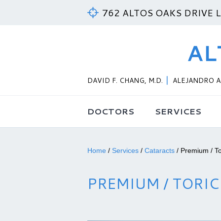
762 ALTOS OAKS DRIVE 
DAVID F. CHANG, M.D.
ALEJANDRO A.
DOCTORS
SERVICES
Home
/
Services
/
Cataracts
/
Premium / To
PREMIUM / TORIC