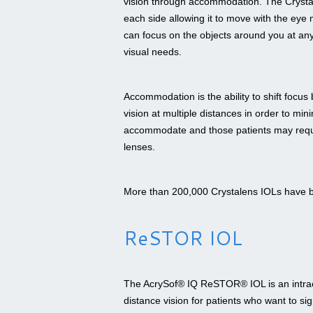
vision through accommodation. The Crystale
each side allowing it to move with the ey
can focus on the objects around you at any 
visual needs.
Accommodation is the ability to shift focu
vision at multiple distances in order to mi
accommodate and those patients may require
lenses.
More than 200,000 Crystalens IOLs have 
ReSTOR IOL
The AcrySof® IQ ReSTOR® IOL is an intraoc
distance vision for patients who want to si