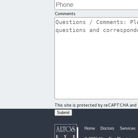
Comments
This site is protected by reCAPTCHA and
Home
Doctors
Services