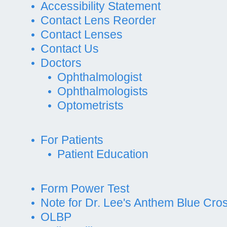
Accessibility Statement
Contact Lens Reorder
Contact Lenses
Contact Us
Doctors
Ophthalmologist
Ophthalmologists
Optometrists
For Patients
Patient Education
Form Power Test
Note for Dr. Lee's Anthem Blue Cros
OLBP