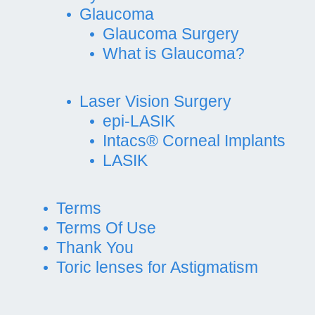
Glaucoma
Glaucoma Surgery
What is Glaucoma?
Laser Vision Surgery
epi-LASIK
Intacs® Corneal Implants
LASIK
Terms
Terms Of Use
Thank You
Toric lenses for Astigmatism