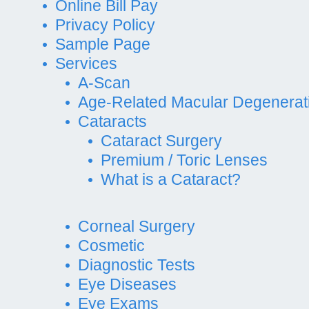
Online Bill Pay
Privacy Policy
Sample Page
Services
A-Scan
Age-Related Macular Degenerat
Cataracts
Cataract Surgery
Premium / Toric Lenses
What is a Cataract?
Corneal Surgery
Cosmetic
Diagnostic Tests
Eye Diseases
Eye Exams