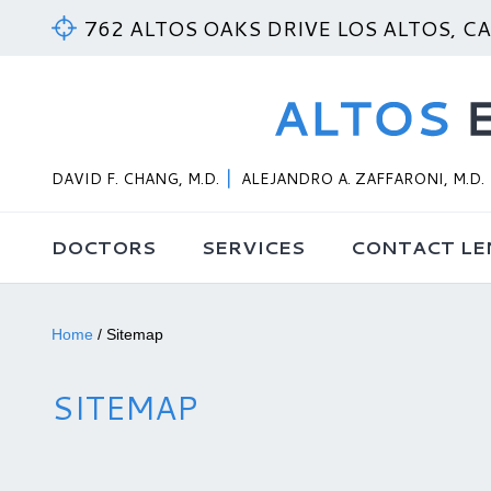
762 ALTOS OAKS DRIVE LOS ALTOS, C
DAVID F. CHANG, M.D.
ALEJANDRO A. ZAFFARONI, M.D.
DOCTORS
SERVICES
CONTACT LE
Home
/
Sitemap
SITEMAP