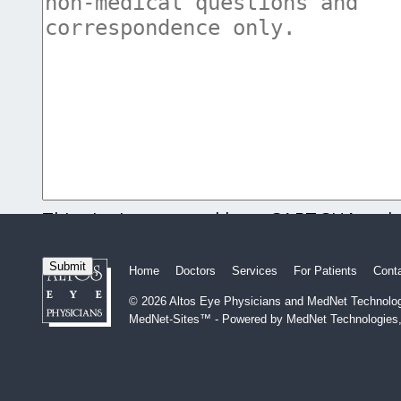
This site is protected by reCAPTCHA and
and
Terms of Service
apply.
Home
Doctors
Services
For Patients
Cont
© 2026 Altos Eye Physicians and MedNet Technologi
MedNet-Sites™ - Powered by MedNet Technologies,