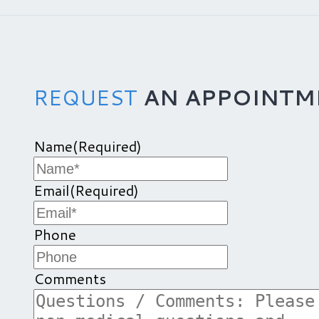
REQUEST
AN APPOINTM
Name
(Required)
Email
(Required)
Phone
Comments